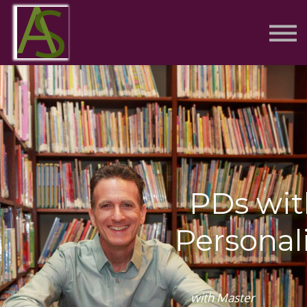
Contact
Sign in
Sign up
PDs wit
Personal
with Master