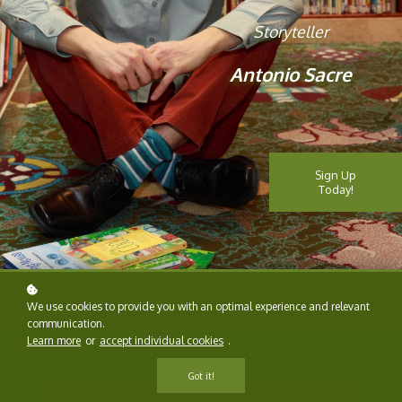
Storyteller
Antonio Sacre
Sign Up
Today!
We use cookies to provide you with an optimal experience and relevant
communication.
Learn more
or
accept individual cookies
.
Got it!
Enhancing
Multicultural